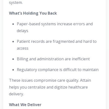
system.
What’s Holding You Back
Paper-based systems increase errors and
delays
Patient records are fragmented and hard to
access
Billing and administration are inefficient
Regulatory compliance is difficult to maintain
These issues compromise care quality. Attain
helps you centralize and digitize healthcare
delivery.
What We Deliver