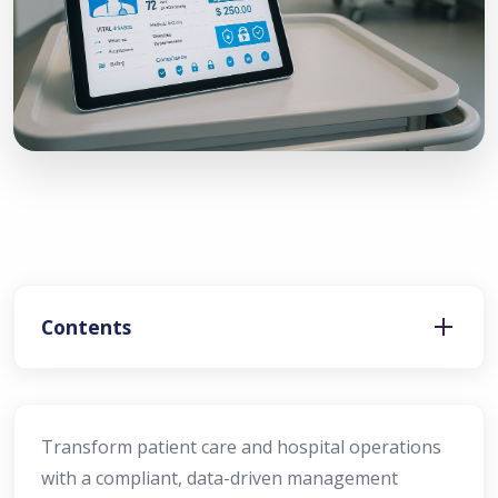
Contents
Transform patient care and hospital operations
with a compliant, data-driven management