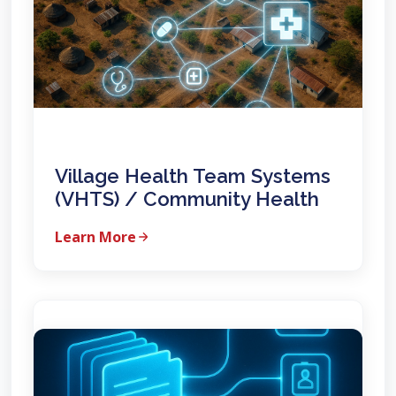
Village Health Team Systems
(VHTS) / Community Health
Learn More