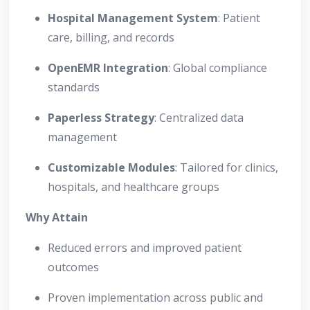
Hospital Management System
: Patient
care, billing, and records
OpenEMR Integration
: Global compliance
standards
Paperless Strategy
: Centralized data
management
Customizable Modules
: Tailored for clinics,
hospitals, and healthcare groups
Why Attain
Reduced errors and improved patient
outcomes
Proven implementation across public and