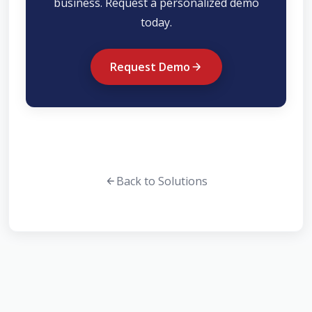
business. Request a personalized demo
today.
Request Demo
Back to Solutions