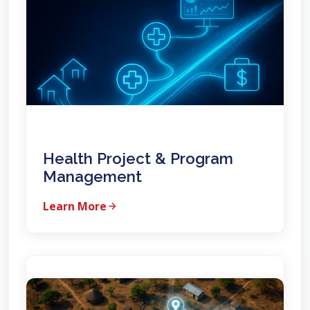
Health Project & Program
Management
Learn More