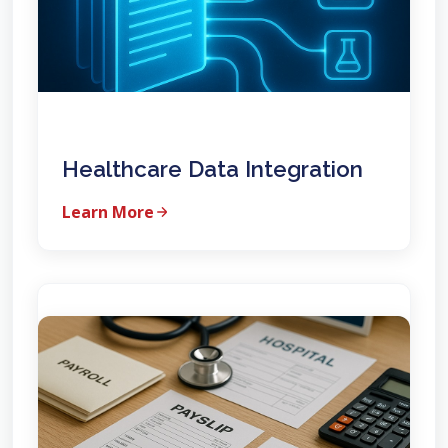
Healthcare Data Integration
Learn More