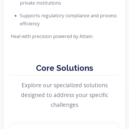
private institutions
Supports regulatory compliance and process
efficiency
Heal with precision powered by Attain.
Core Solutions
Explore our specialized solutions
designed to address your specific
challenges