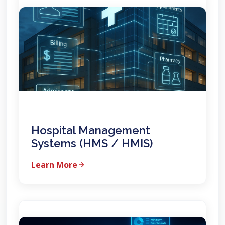
Hospital Management
Systems (HMS / HMIS)
Learn More