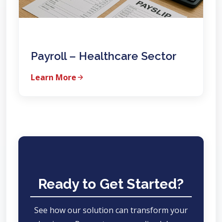
Payroll – Healthcare Sector
Learn More
Ready to Get Started?
See how our solution can transform your