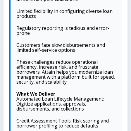
Limited flexibility in configuring diverse loan
products
Regulatory reporting is tedious and error-
prone
Customers face slow disbursements and
limited self-service options
These challenges reduce operational
efficiency, increase risk, and frustrate
borrowers. Attain helps you modernize loan
management with a platform built for speed,
security, and scalability.
What We Deliver
Automated Loan Lifecycle Management:
Digitize applications, approvals,
disbursements, and collections
Credit Assessment Tools: Risk scoring and
borrower profiling to reduce defaults