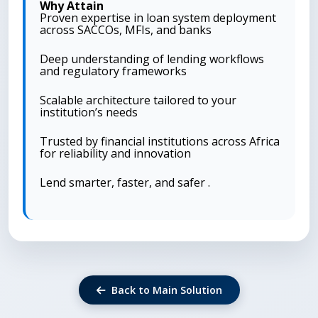
Why Attain
Proven expertise in loan system deployment
across SACCOs, MFIs, and banks
Deep understanding of lending workflows
and regulatory frameworks
Scalable architecture tailored to your
institution’s needs
Trusted by financial institutions across Africa
for reliability and innovation
Lend smarter, faster, and safer .
Back to Main Solution