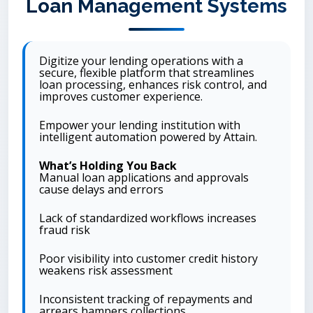
Loan Management Systems
Digitize your lending operations with a
secure, flexible platform that streamlines
loan processing, enhances risk control, and
improves customer experience.
Empower your lending institution with
intelligent automation powered by Attain.
What’s Holding You Back
Manual loan applications and approvals
cause delays and errors
Lack of standardized workflows increases
fraud risk
Poor visibility into customer credit history
weakens risk assessment
Inconsistent tracking of repayments and
arrears hampers collections