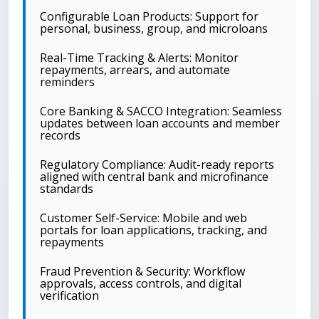
Configurable Loan Products: Support for
personal, business, group, and microloans
Real-Time Tracking & Alerts: Monitor
repayments, arrears, and automate
reminders
Core Banking & SACCO Integration: Seamless
updates between loan accounts and member
records
Regulatory Compliance: Audit-ready reports
aligned with central bank and microfinance
standards
Customer Self-Service: Mobile and web
portals for loan applications, tracking, and
repayments
Fraud Prevention & Security: Workflow
approvals, access controls, and digital
verification